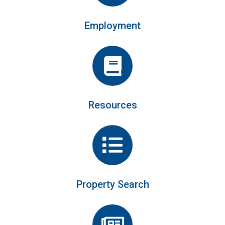
Employment
Resources
Property Search