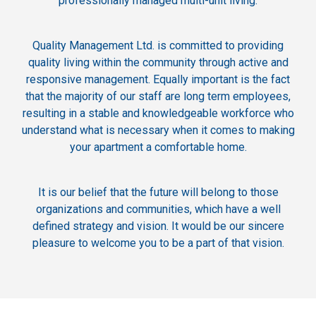
professionally managed multi-unit living.
Quality Management Ltd. is committed to providing
quality living within the community through active and
responsive management. Equally important is the fact
that the majority of our staff are long term employees,
resulting in a stable and knowledgeable workforce who
understand what is necessary when it comes to making
your apartment a comfortable home.
It is our belief that the future will belong to those
organizations and communities, which have a well
defined strategy and vision. It would be our sincere
pleasure to welcome you to be a part of that vision.