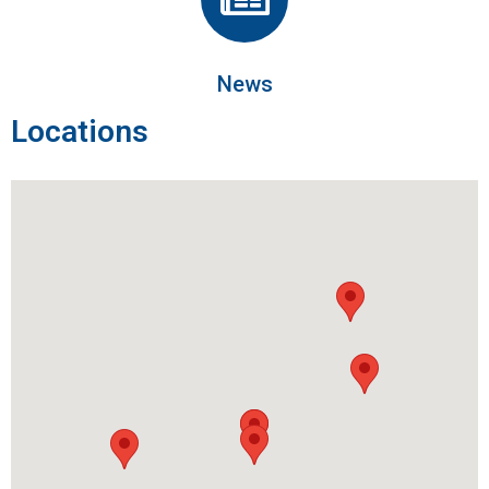
News
Locations