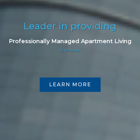
Leader in providing
Professionally Managed Apartment Living
in Winnipeg
LEARN MORE