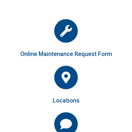
Online Maintenance Request Form
Locations