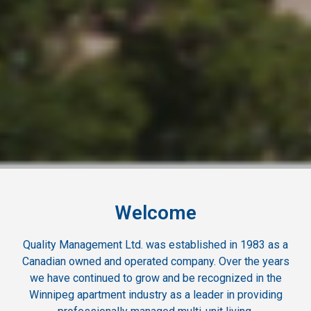
Welcome
Quality Management Ltd. was established in 1983 as a
Canadian owned and operated company. Over the years
we have continued to grow and be recognized in the
Winnipeg apartment industry as a leader in providing